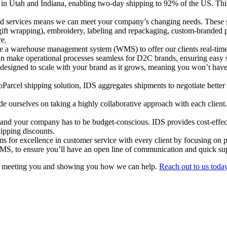
 in Utah and Indiana, enabling two-day shipping to 92% of the US. This 
 services means we can meet your company’s changing needs. These ser
gift wrapping), embroidery, labeling and repackaging, custom-branded 
re.
 a warehouse management system (WMS) to offer our clients real-time vi
an make operational processes seamless for D2C brands, ensuring easy s
 designed to scale with your brand as it grows, meaning you won’t ha
arcel shipping solution, IDS aggregates shipments to negotiate better
e ourselves on taking a highly collaborative approach with each client.
nd your company has to be budget-conscious. IDS provides cost-effecti
hipping discounts.
s for excellence in customer service with every client by focusing on p
WMS, to ensure you’ll have an open line of communication and quick s
o meeting you and showing you how we can help.
Reach out to us toda