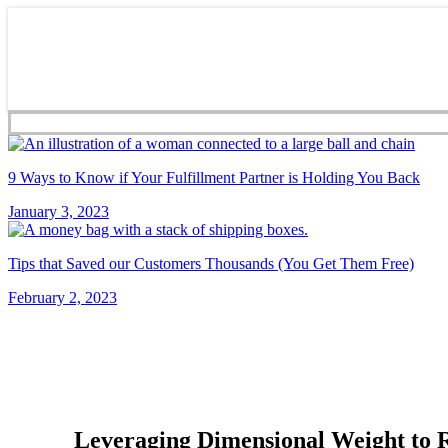
9 Ways to Know if Your Fulfillment Partner is Holding You Back
January 3, 2023
Tips that Saved our Customers Thousands (You Get Them Free)
February 2, 2023
Leveraging Dimensional Weight to 