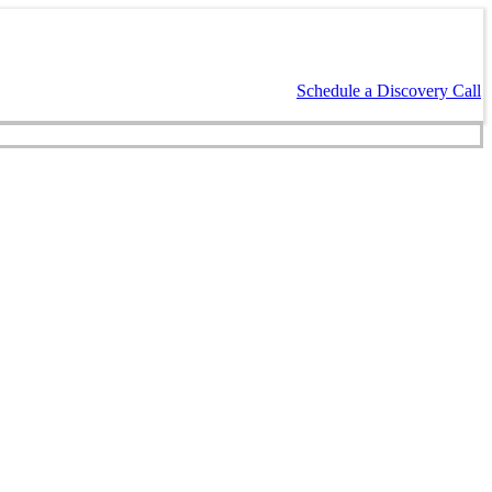
Schedule a Discovery Call