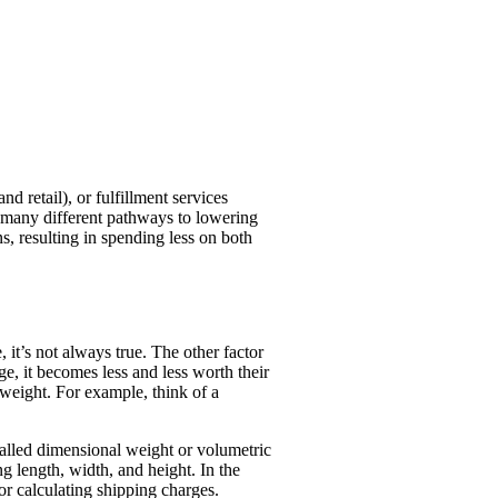
 retail), or fulfillment services
 many different pathways to lowering
, resulting in spending less on both
, it’s not always true. The other factor
ge, it becomes less and less worth their
 weight. For example, think of a
called dimensional weight or volumetric
g length, width, and height. In the
r calculating shipping charges.