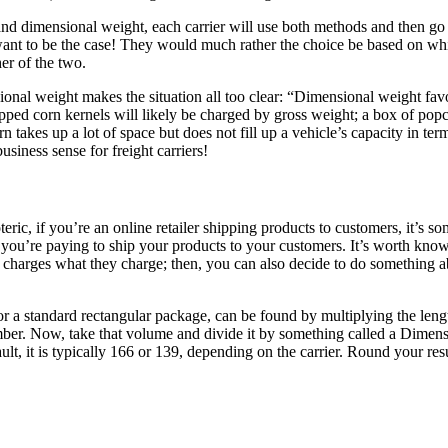
d dimensional weight, each carrier will use both methods and then go w
s want to be the case! They would much rather the choice be based on wh
her of the two.
nal weight makes the situation all too clear: “Dimensional weight favo
ped corn kernels will likely be charged by gross weight; a box of popc
 takes up a lot of space but does not fill up a vehicle’s capacity in ter
siness sense for freight carriers!
teric, if you’re an online retailer shipping products to customers, it’s
ou’re paying to ship your products to your customers. It’s worth kno
charges what they charge; then, you can also decide to do something ab
for a standard rectangular package, can be found by multiplying the len
mber. Now, take that volume and divide it by something called a Dimens
ult, it is typically 166 or 139, depending on the carrier. Round your re