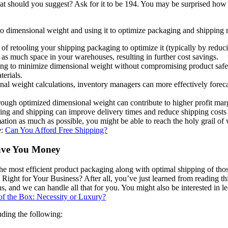
hould you suggest? Ask for it to be 194. You may be surprised how wil
 to dimensional weight and using it to optimize packaging and shipping m
of retooling your shipping packaging to optimize it (typically by reduc
as much space in your warehouses, resulting in further cost savings.
ng to minimize dimensional weight without compromising product safet
terials.
al weight calculations, inventory managers can more effectively forec
ough optimized dimensional weight can contribute to higher profit marg
ing and shipping can improve delivery times and reduce shipping cost
rmation as much as possible, you might be able to reach the holy grail o
e:
Can You Afford Free Shipping?
Save You Money
the most efficient product packaging along with optimal shipping of tho
ight for Your Business? After all, you’ve just learned from reading this
ns, and we can handle all that for you. You might also be interested in 
of the Box: Necessity or Luxury?
luding the following: