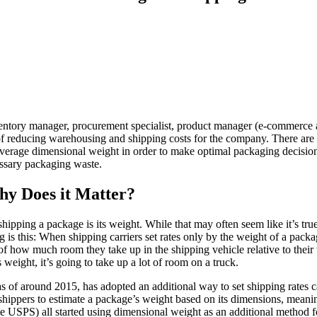
entory manager, procurement specialist, product manager (e-commerce and
f reducing warehousing and shipping costs for the company. There are
everage dimensional weight in order to make optimal packaging decisions
ssary packaging waste.
hy Does it Matter?
shipping a package is its weight. While that may often seem like it’s true
 is this: When shipping carriers set rates only by the weight of a packa
f how much room they take up in the shipping vehicle relative to their
 weight, it’s going to take up a lot of room on a truck.
 as of around 2015, has adopted an additional way to set shipping rates 
 shippers to estimate a package’s weight based on its dimensions, meanin
 USPS) all started using dimensional weight as an additional method fo