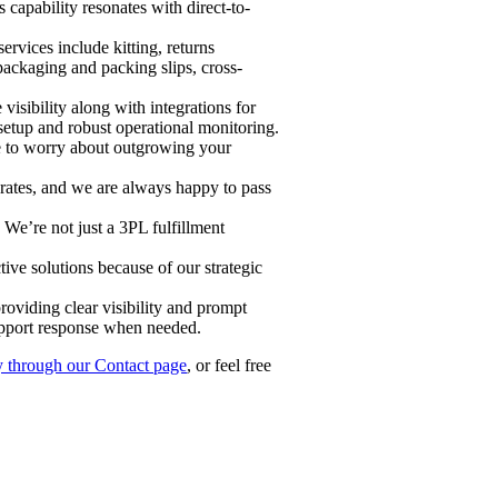
capability resonates with direct-to-
vices include kitting, returns
packaging and packing slips, cross-
sibility along with integrations for
etup and robust operational monitoring.
ve to worry about outgrowing your
 rates, and we are always happy to pass
 We’re not just a 3PL fulfillment
ve solutions because of our strategic
roviding clear visibility and prompt
upport response when needed.
y through our Contact page
, or feel free