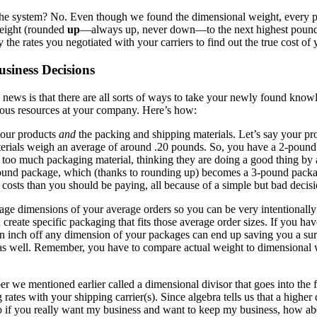
the system? No. Even though we found the dimensional weight, every pa
Weight (rounded
up
—always up, never down—to the next highest pound) 
 the rates you negotiated with your carriers to find out the true cost of
siness Decisions
news is that there are all sorts of ways to take your newly found kno
ecious resources at your company. Here’s how:
your products
and
the packing and shipping materials. Let’s say your p
terials weigh an average of around .20 pounds. So, you have a 2-pound
it too much packaging material, thinking they are doing a good thing by
und package, which (thanks to rounding up) becomes a 3-pound package,
osts than you should be paying, all because of a simple but bad decisi
rage dimensions of your average orders so you can be very intentionall
 create specific packaging that fits those average order sizes. If you ha
 an inch off any dimension of your packages can end up saving you a su
s as well. Remember, you have to compare actual weight to dimensional 
we mentioned earlier called a dimensional divisor that goes into the f
tes with your shipping carrier(s). Since algebra tells us that a higher di
 if you really want my business and want to keep my business, how abo