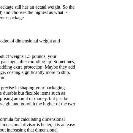
ckage still has an actual weight. So the
and chooses the highest as what is
 your package.
wledge of dimensional weight and
roduct weighs 1.5 pounds, your
 package, after rounding up. Sometimes,
 adding extra protection. Maybe they add
 costing significantly more to ship.
on.
y precise in shaping your packaging
ve durable but flexible items such as
rprising amount of money, but just be
weight and go with the higher of the two
ormula for calculating dimensional
mensional divisor is better, it is an easy
ut increasing that dimensional