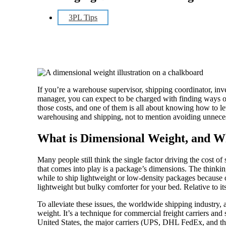
3PL Tips
If you’re a warehouse supervisor, shipping coordinator, inv
manager, you can expect to be charged with finding ways o
those costs, and one of them is all about knowing how to l
warehousing and shipping, not to mention avoiding unnece
What is Dimensional Weight, and W
Many people still think the single factor driving the cost of 
that comes into play is a package’s dimensions. The thinking
while to ship lightweight or low-density packages because o
lightweight but bulky comforter for your bed. Relative to its
To alleviate these issues, the worldwide shipping industry,
weight. It’s a technique for commercial freight carriers and
United States, the major carriers (UPS, DHL FedEx, and the