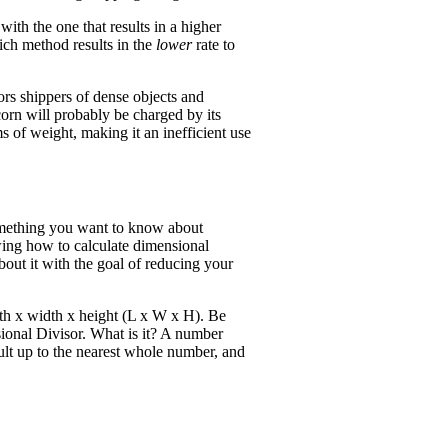
ith the one that results in a higher
ich method results in the
lower
rate to
rs shippers of dense objects and
orn will probably be charged by its
ms of weight, making it an inefficient use
 something you want to know about
wing how to calculate dimensional
out it with the goal of reducing your
gth x width x height (L x W x H). Be
ional Divisor. What is it? A number
sult up to the nearest whole number, and