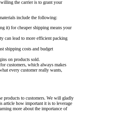
ling the carrier is to grant your
aterials include the following:
ing it) for cheaper shipping means your
y can lead to more efficient packing
ast shipping costs and budget
ins on products sold.
s for customers, which always makes
f what every customer really wants,
se products to customers. We will gladly
 article how important it is to leverage
learning more about the importance of