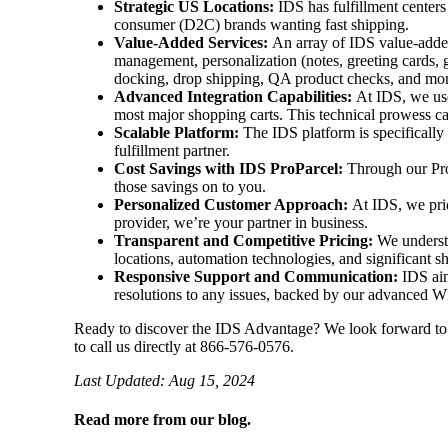
Strategic US Locations:
IDS has fulfillment centers
consumer (D2C) brands wanting fast shipping.
Value-Added Services:
An array of IDS value-added
management, personalization (notes, greeting cards, 
docking, drop shipping, QA product checks, and mo
Advanced Integration Capabilities:
At IDS, we use
most major shopping carts. This technical prowess c
Scalable Platform:
The IDS platform is specifically
fulfillment partner.
Cost Savings with IDS ProParcel:
Through our ProP
those savings on to you.
Personalized Customer Approach:
At IDS, we prid
provider, we’re your partner in business.
Transparent and Competitive Pricing:
We understa
locations, automation technologies, and significant s
Responsive Support and Communication:
IDS aim
resolutions to any issues, backed by our advanced 
Ready to discover the IDS Advantage? We look forward t
to call us directly at 866-576-0576.
Last Updated: Aug 15, 2024
Read more from our blog.