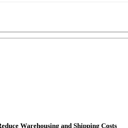
Reduce Warehousing and Shipping Costs