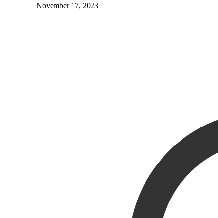
November 17, 2023