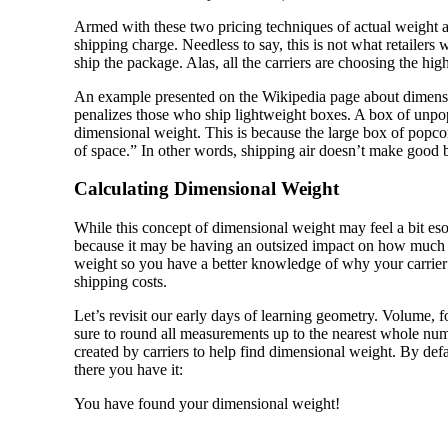
Armed with these two pricing techniques of actual weight an
shipping charge. Needless to say, this is not what retailer
ship the package. Alas, all the carriers are choosing the hig
An example presented on the Wikipedia page about dimensio
penalizes those who ship lightweight boxes. A box of unpop
dimensional weight. This is because the large box of popcorn
of space.” In other words, shipping air doesn’t make good bu
Calculating Dimensional Weight
While this concept of dimensional weight may feel a bit eso
because it may be having an outsized impact on how much y
weight so you have a better knowledge of why your carrier 
shipping costs.
Let’s revisit our early days of learning geometry. Volume, 
sure to round all measurements up to the nearest whole nu
created by carriers to help find dimensional weight. By defa
there you have it:
You have found your dimensional weight!