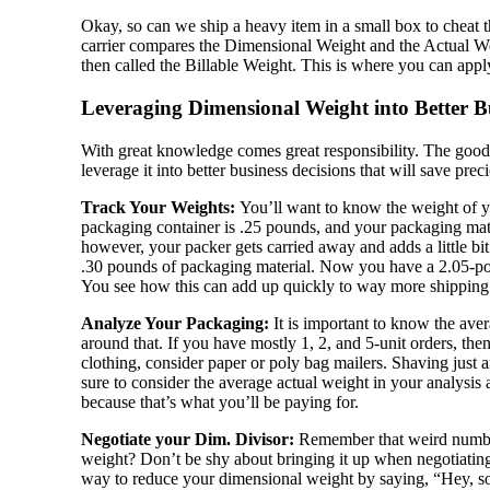
Okay, so can we ship a heavy item in a small box to cheat 
carrier compares the Dimensional Weight and the Actual 
then called the Billable Weight. This is where you can apply
Leveraging Dimensional Weight into Better Bu
With great knowledge comes great responsibility. The good 
leverage it into better business decisions that will save pr
Track Your Weights:
You’ll want to know the weight of 
packaging container is .25 pounds, and your packaging ma
however, your packer gets carried away and adds a little b
.30 pounds of packaging material. Now you have a 2.05-po
You see how this can add up quickly to way more shipping c
Analyze Your Packaging:
It is important to know the ave
around that. If you have mostly 1, 2, and 5-unit orders, then
clothing, consider paper or poly bag mailers. Shaving just
sure to consider the average actual weight in your analysi
because that’s what you’ll be paying for.
Negotiate your Dim. Divisor:
Remember that weird number 
weight? Don’t be shy about bringing it up when negotiating ra
way to reduce your dimensional weight by saying, “Hey, so