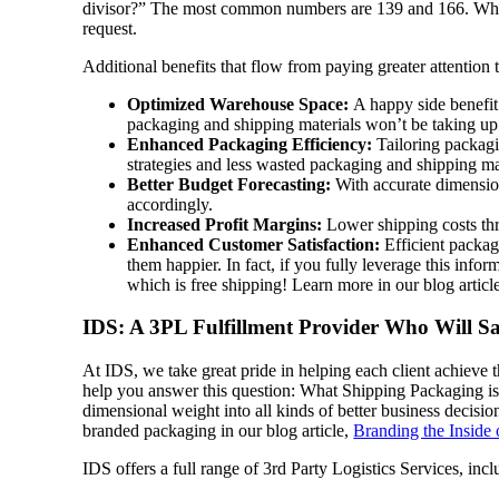
divisor?” The most common numbers are 139 and 166. What s
request.
Additional benefits that flow from paying greater attention
Optimized Warehouse Space:
A happy side benefit 
packaging and shipping materials won’t be taking up 
Enhanced Packaging Efficiency:
Tailoring packagi
strategies and less wasted packaging and shipping ma
Better Budget Forecasting:
With accurate dimension
accordingly.
Increased Profit Margins:
Lower shipping costs thr
Enhanced Customer Satisfaction:
Efficient packag
them happier. In fact, if you fully leverage this info
which is free shipping! Learn more in our blog articl
IDS: A 3PL Fulfillment Provider Who Will 
At IDS, we take great pride in helping each client achieve 
help you answer this question: What Shipping Packaging is R
dimensional weight into all kinds of better business decisio
branded packaging in our blog article,
Branding the Inside 
IDS offers a full range of 3rd Party Logistics Services, inc