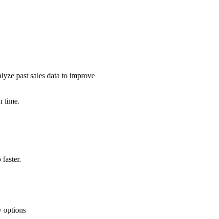
alyze past sales data to improve
n time.
faster.
y options