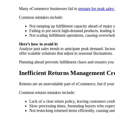
Many eCommerce businesses fail to
prepare for peak sales
Common mistakes include:
Not ramping up fulfillment capacity ahead of major s
Failing to pre-stock high-demand products, leading t
Not scaling fulfillment operations, causing overwhe
Here’s how to avoid it:
Analyze past sales trends to anticipate peak demand. Increa
offer scalable solutions that adjust to seasonal fluctuations.
Planning ahead prevents fulfillment chaos and ensures you 
Inefficient Returns Management Cr
Returns are an unavoidable part of eCommerce, but if your r
Common returns mistakes include:
Lack of a clear return policy, leaving customers con
Slow processing times, frustrating buyers who expec
Not restocking returned items efficiently, causing un