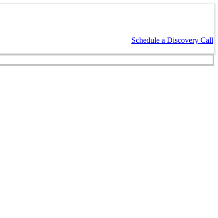
Schedule a Discovery Call