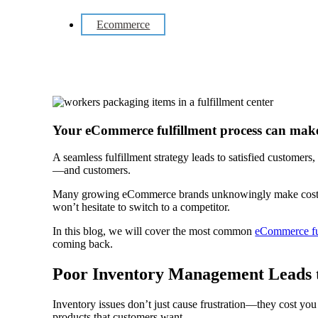
Ecommerce
Your eCommerce fulfillment process can make
A seamless fulfillment strategy leads to satisfied customers,
—and customers.
Many growing eCommerce brands unknowingly make costly mis
won’t hesitate to switch to a competitor.
In this blog, we will cover the most common
eCommerce fu
coming back.
Poor Inventory Management Leads t
Inventory issues don’t just cause frustration—they cost yo
products that customers want.