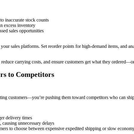
to inaccurate stock counts
in excess inventory
ssed sales opportunities
h your sales platforms. Set reorder points for high-demand items, and an
 reduce carrying costs, and ensure customers get what they ordered—o
rs to Competitors
pointing customers—you’re pushing them toward competitors who can ship 
ger delivery times
s, causing unnecessary delays
tomers to choose between expensive expedited shipping or slow econom