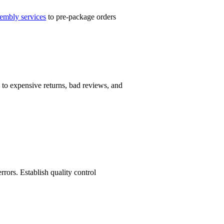
sembly services
to pre-package orders
 to expensive returns, bad reviews, and
rors. Establish quality control