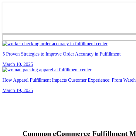
5 Proven Strategies to Improve Order Accuracy in Fulfillment
March 10, 2025
How Apparel Fulfillment Impacts Customer Experience: From Wareh
March 19, 2025
Common eCommerce Fulfillment Mist