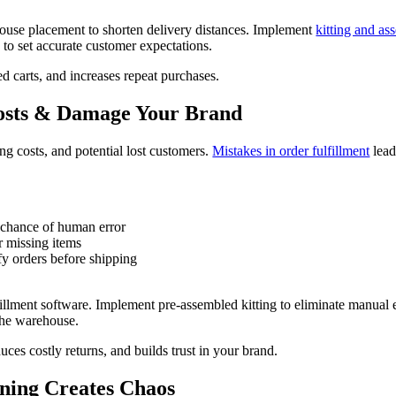
house placement to shorten delivery distances. Implement
kitting and as
s to set accurate customer expectations.
d carts, and increases repeat purchases.
Costs & Damage Your Brand
ng costs, and potential lost customers.
Mistakes in order fulfillment
lead
 chance of human error
r missing items
fy orders before shipping
llment software. Implement pre-assembled kitting to eliminate manual er
the warehouse.
uces costly returns, and builds trust in your brand.
ning Creates Chaos