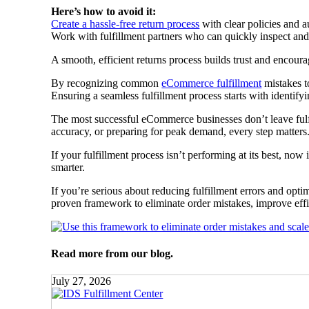
Here’s how to avoid it:
Create a hassle-free return process
with clear policies and a
Work with fulfillment partners who can quickly inspect and 
A smooth, efficient returns process builds trust and encoura
By recognizing common
eCommerce fulfillment
mistakes to
Ensuring a seamless fulfillment process starts with identi
The most successful eCommerce businesses don’t leave fulf
accuracy, or preparing for peak demand, every step matters
If your fulfillment process isn’t performing at its best, no
smarter.
If you’re serious about reducing fulfillment errors and opt
proven framework to eliminate order mistakes, improve effi
Read more from our blog.
July 27, 2026