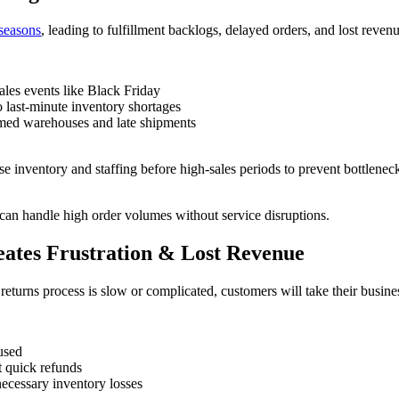
 seasons
, leading to fulfillment backlogs, delayed orders, and lost reven
ales events like Black Friday
o last-minute inventory shortages
lmed warehouses and late shipments
se inventory and staffing before high-sales periods to prevent bottlene
can handle high order volumes without service disruptions.
eates Frustration & Lost Revenue
eturns process is slow or complicated, customers will take their busine
fused
t quick refunds
necessary inventory losses