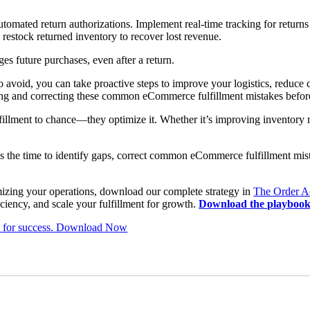
utomated return authorizations. Implement real-time tracking for retur
restock returned inventory to recover lost revenue.
ges future purchases, even after a return.
 avoid, you can take proactive steps to improve your logistics, reduce c
fying and correcting these common eCommerce fulfillment mistakes befo
illment to chance—they optimize it. Whether it’s improving inventory
.
w is the time to identify gaps, correct common eCommerce fulfillment mist
imizing your operations, download our complete strategy in
The Order A
ciency, and scale your fulfillment for growth.
Download the playbook