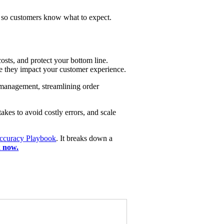
ns so customers know what to expect.
osts, and protect your bottom line.
re they impact your customer experience.
 management, streamlining order
akes to avoid costly errors, and scale
ccuracy Playbook
. It breaks down a
 now.