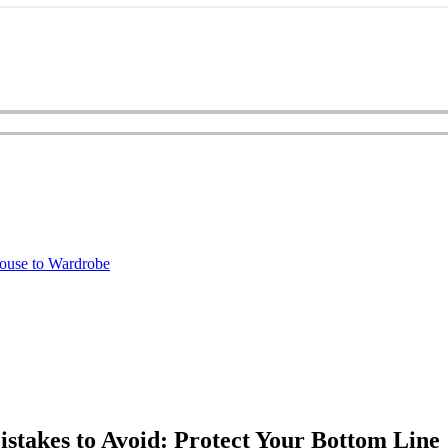
ouse to Wardrobe
akes to Avoid: Protect Your Bottom Line