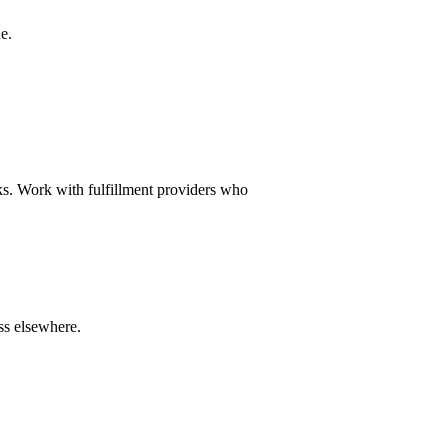
ue.
cks. Work with fulfillment providers who
ss elsewhere.