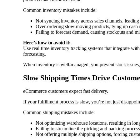
Common inventory mistakes include:
Not syncing inventory across sales channels, leading 
Over-ordering slow-moving products, tying up cash 
Failing to forecast demand, causing stockouts and mi
Here’s how to avoid it:
Use real-time inventory tracking systems that integrate wit
forecasting.
When inventory is well-managed, you prevent stock issues,
Slow Shipping Times Drive Custome
eCommerce customers expect fast delivery.
If your fulfillment process is slow, you’re not just disap
Common shipping mistakes include:
Not optimizing warehouse locations, resulting in lon
Failing to streamline the picking and packing proces
Not offering multiple shipping options, forcing cus