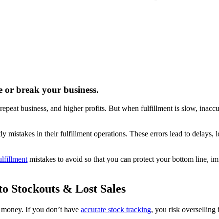
 or break your business.
 repeat business, and higher profits. But when fulfillment is slow, inaccu
takes in their fulfillment operations. These errors lead to delays, l
lfillment
mistakes to avoid so that you can protect your bottom line, i
o Stockouts & Lost Sales
u money. If you don’t have
accurate stock tracking
, you risk overselling 