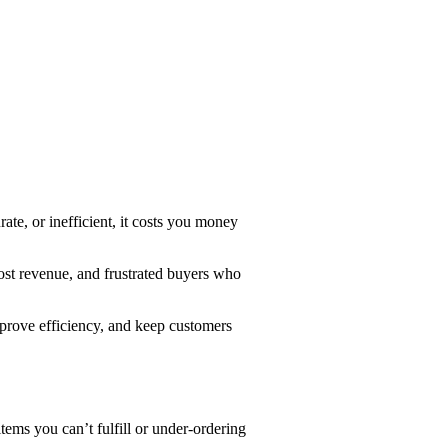
rate, or inefficient, it costs you money
ost revenue, and frustrated buyers who
mprove efficiency, and keep customers
items you can’t fulfill or under-ordering