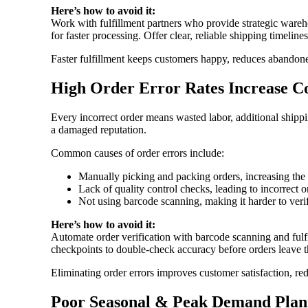
Here’s how to avoid it:
Work with fulfillment partners who provide strategic ware
for faster processing. Offer clear, reliable shipping timeline
Faster fulfillment keeps customers happy, reduces abandone
High Order Error Rates Increase 
Every incorrect order means wasted labor, additional shippi
a damaged reputation.
Common causes of order errors include:
Manually picking and packing orders, increasing the
Lack of quality control checks, leading to incorrect o
Not using barcode scanning, making it harder to veri
Here’s how to avoid it:
Automate order verification with barcode scanning and fulfi
checkpoints to double-check accuracy before orders leave 
Eliminating order errors improves customer satisfaction, red
Poor Seasonal & Peak Demand Plan