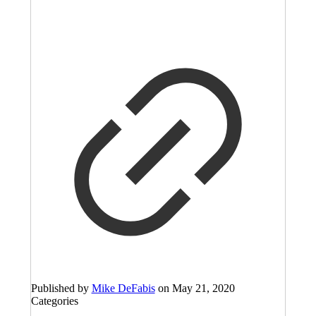
Published by
Mike DeFabis
on
May 21, 2020
Categories