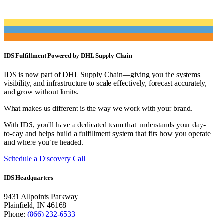
IDS Fulfillment Powered by DHL Supply Chain
IDS is now part of DHL Supply Chain—giving you the systems,
visibility, and infrastructure to scale effectively, forecast accurately,
and grow without limits.
What makes us different is the way we work with your brand.
With IDS, you'll have a dedicated team that understands your day-
to-day and helps build a fulfillment system that fits how you operate
and where you’re headed.
Schedule a Discovery Call
IDS Headquarters
9431 Allpoints Parkway
Plainfield, IN 46168
Phone:
(866) 232-6533