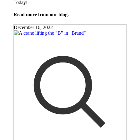
Today!
Read more from our blog.
December 16, 2022