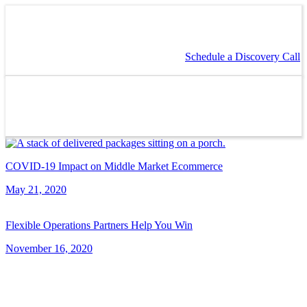
Schedule a Discovery Call
COVID-19 Impact on Middle Market Ecommerce
May 21, 2020
Flexible Operations Partners Help You Win
November 16, 2020