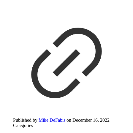
Published by
Mike DeFabis
on
December 16, 2022
Categories