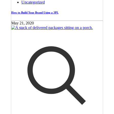
Uncategorized
How to Build Your Brand Using a 3PL
May 21, 2020