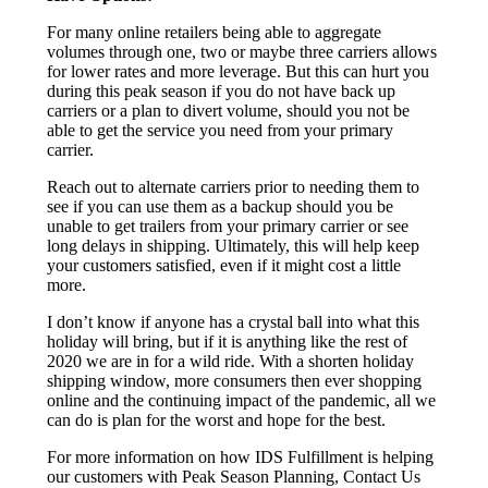
For many online retailers being able to aggregate
volumes through one, two or maybe three carriers allows
for lower rates and more leverage. But this can hurt you
during this peak season if you do not have back up
carriers or a plan to divert volume, should you not be
able to get the service you need from your primary
carrier.
Reach out to alternate carriers prior to needing them to
see if you can use them as a backup should you be
unable to get trailers from your primary carrier or see
long delays in shipping. Ultimately, this will help keep
your customers satisfied, even if it might cost a little
more.
I don’t know if anyone has a crystal ball into what this
holiday will bring, but if it is anything like the rest of
2020 we are in for a wild ride. With a shorten holiday
shipping window, more consumers then ever shopping
online and the continuing impact of the pandemic, all we
can do is plan for the worst and hope for the best.
For more information on how IDS Fulfillment is helping
our customers with Peak Season Planning, Contact Us