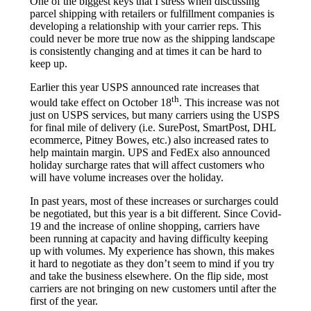
One of the biggest keys that I stress when discussing
parcel shipping with retailers or fulfillment companies is
developing a relationship with your carrier reps. This
could never be more true now as the shipping landscape
is consistently changing and at times it can be hard to
keep up.
Earlier this year USPS announced rate increases that
th
would take effect on October 18
. This increase was not
just on USPS services, but many carriers using the USPS
for final mile of delivery (i.e. SurePost, SmartPost, DHL
ecommerce, Pitney Bowes, etc.) also increased rates to
help maintain margin. UPS and FedEx also announced
holiday surcharge rates that will affect customers who
will have volume increases over the holiday.
In past years, most of these increases or surcharges could
be negotiated, but this year is a bit different. Since Covid-
19 and the increase of online shopping, carriers have
been running at capacity and having difficulty keeping
up with volumes. My experience has shown, this makes
it hard to negotiate as they don’t seem to mind if you try
and take the business elsewhere. On the flip side, most
carriers are not bringing on new customers until after the
first of the year.