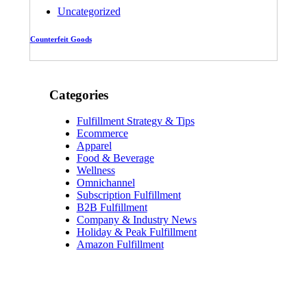
Uncategorized
Counterfeit Goods
Categories
Fulfillment Strategy & Tips
Ecommerce
Apparel
Food & Beverage
Wellness
Omnichannel
Subscription Fulfillment
B2B Fulfillment
Company & Industry News
Holiday & Peak Fulfillment
Amazon Fulfillment