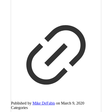
Published by
Mike DeFabis
on
March 9, 2020
Categories