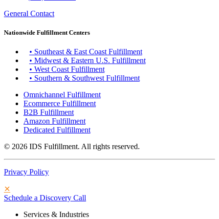
General Contact
Nationwide Fulfillment Centers
• Southeast & East Coast Fulfillment
• Midwest & Eastern U.S. Fulfillment
• West Coast Fulfillment
• Southern & Southwest Fulfillment
Omnichannel Fulfillment
Ecommerce Fulfillment
B2B Fulfillment
Amazon Fulfillment
Dedicated Fulfillment
© 2026 IDS Fulfillment. All rights reserved.
Privacy Policy
✕
Schedule a Discovery Call
Services & Industries