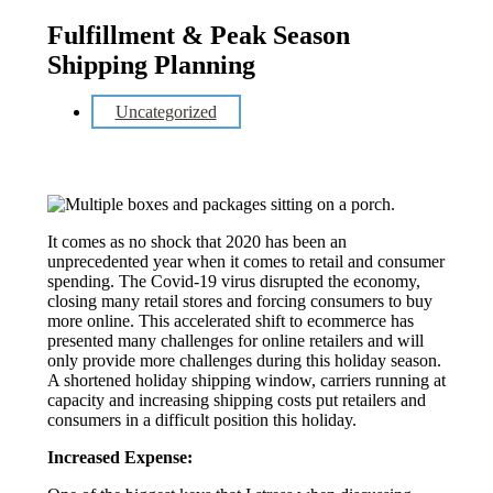
Fulfillment & Peak Season
Shipping Planning
Uncategorized
It comes as no shock that 2020 has been an
unprecedented year when it comes to retail and consumer
spending. The Covid-19 virus disrupted the economy,
closing many retail stores and forcing consumers to buy
more online. This accelerated shift to ecommerce has
presented many challenges for online retailers and will
only provide more challenges during this holiday season.
A shortened holiday shipping window, carriers running at
capacity and increasing shipping costs put retailers and
consumers in a difficult position this holiday.
Increased Expense: