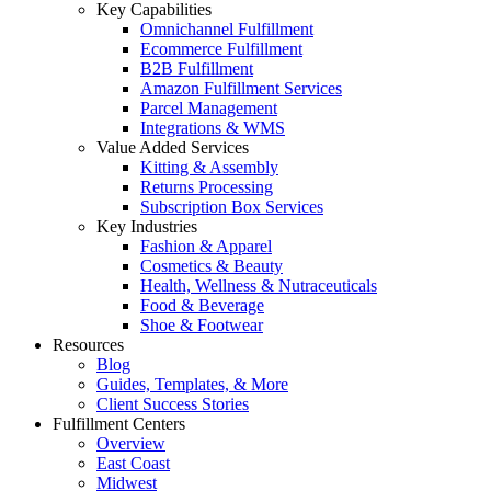
Key Capabilities
Omnichannel Fulfillment
Ecommerce Fulfillment
B2B Fulfillment
Amazon Fulfillment Services
Parcel Management
Integrations & WMS
Value Added Services
Kitting & Assembly
Returns Processing
Subscription Box Services
Key Industries
Fashion & Apparel
Cosmetics & Beauty
Health, Wellness & Nutraceuticals
Food & Beverage
Shoe & Footwear
Resources
Blog
Guides, Templates, & More
Client Success Stories
Fulfillment Centers
Overview
East Coast
Midwest