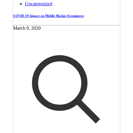
Uncategorized
COVID-19 Impact on Middle Market Ecommerce
March 9, 2020