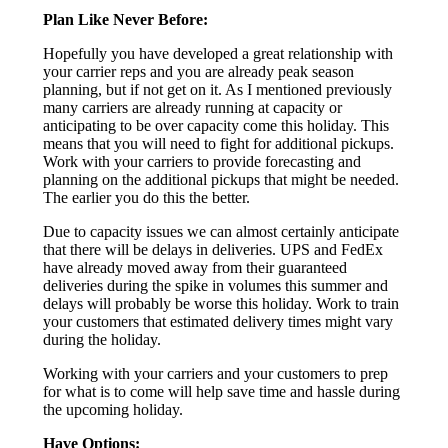
Plan Like Never Before:
Hopefully you have developed a great relationship with
your carrier reps and you are already peak season
planning, but if not get on it. As I mentioned previously
many carriers are already running at capacity or
anticipating to be over capacity come this holiday. This
means that you will need to fight for additional pickups.
Work with your carriers to provide forecasting and
planning on the additional pickups that might be needed.
The earlier you do this the better.
Due to capacity issues we can almost certainly anticipate
that there will be delays in deliveries. UPS and FedEx
have already moved away from their guaranteed
deliveries during the spike in volumes this summer and
delays will probably be worse this holiday. Work to train
your customers that estimated delivery times might vary
during the holiday.
Working with your carriers and your customers to prep
for what is to come will help save time and hassle during
the upcoming holiday.
Have Options: