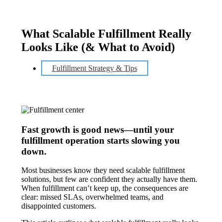
What Scalable Fulfillment Really
Looks Like (& What to Avoid)
Fulfillment Strategy & Tips
Fast growth is good news—until your
fulfillment operation starts slowing you
down.
Most businesses know they need scalable fulfillment
solutions, but few are confident they actually have them.
When fulfillment can’t keep up, the consequences are
clear: missed SLAs, overwhelmed teams, and
disappointed customers.