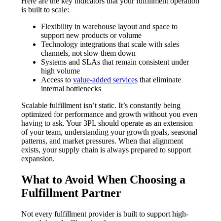
Here are the key indicators that your fulfillment operation
is built to scale:
Flexibility in warehouse layout and space to
support new products or volume
Technology integrations that scale with sales
channels, not slow them down
Systems and SLAs that remain consistent under
high volume
Access to
value-added services
that eliminate
internal bottlenecks
Scalable fulfillment isn’t static. It’s constantly being
optimized for performance and growth without you even
having to ask. Your 3PL should operate as an extension
of your team, understanding your growth goals, seasonal
patterns, and market pressures. When that alignment
exists, your supply chain is always prepared to support
expansion.
What to Avoid When Choosing a
Fulfillment Partner
Not every fulfillment provider is built to support high-