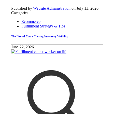
Published by
Website Administration
on
July 13, 2026
Categories
Ecommerce
Fulfillment Strategy & Tips
The Literal Cost of Losing Inventory Visibility
June 22, 2026