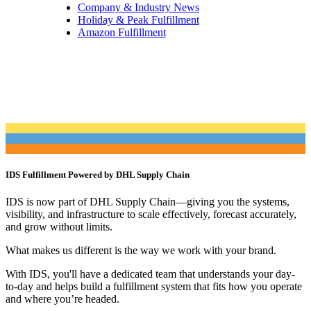
Company & Industry News
Holiday & Peak Fulfillment
Amazon Fulfillment
IDS Fulfillment Powered by DHL Supply Chain
IDS is now part of DHL Supply Chain—giving you the systems,
visibility, and infrastructure to scale effectively, forecast accurately,
and grow without limits.
What makes us different is the way we work with your brand.
With IDS, you'll have a dedicated team that understands your day-
to-day and helps build a fulfillment system that fits how you operate
and where you’re headed.