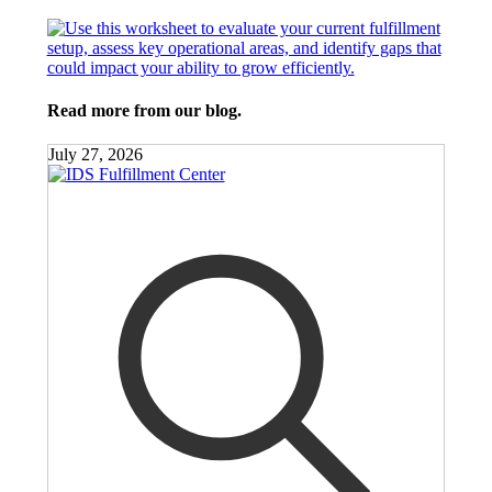
Read more from our blog.
July 27, 2026