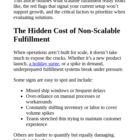
This article outlines what scalable fulfillment really looks
like, the red flags that signal your current setup won’t
support growth, and the critical factors to prioritize when
evaluating solutions.
The Hidden Cost of Non-Scalable
Fulfillment
When operations aren’t built for scale, it doesn’t take
much to expose the cracks. Whether it’s a new product
launch,
a holiday surge
, or a spike in demand,
underprepared fulfillment systems break under pressure.
Some signs are easy to spot and include:
Missed ship windows or frequent delays
Over-reliance on manual processes or
workarounds
Constantly shifting inventory or labor to cover
volume spikes
Teams stretched thin trying to maintain customer
experience
Others are harder to quantify but equally damaging.