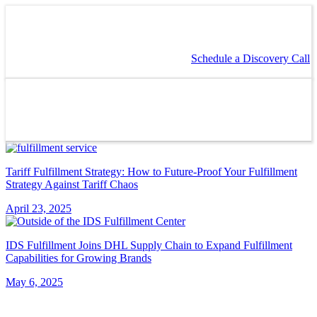
Schedule a Discovery Call
Tariff Fulfillment Strategy: How to Future-Proof Your Fulfillment
Strategy Against Tariff Chaos
April 23, 2025
IDS Fulfillment Joins DHL Supply Chain to Expand Fulfillment
Capabilities for Growing Brands
May 6, 2025