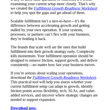
examining your current setup more closely. That’s why
we created the
Fulfillment Growth Readiness Worksheet
to help you spot the gaps and get ahead of them.
Scalable fulfillment isn’t a nice-to-have—it’s the
difference between accelerating growth and getting
stalled by your own operation. If your systems,
processes, or partners can’t flex with your business,
they’re holding it back.
The brands that scale well are the ones that build
fulfillment into their growth strategy early. Complexity
kills momentum. Your fulfillment operation should be
designed to remove friction, support growth, and deliver
consistently—no matter how fast your business moves.
If you’re serious about scaling your operations,
download the
Fulfillment Growth Readiness Worksheet
.
This practical tool will help you assess whether your
current fulfillment setup can adapt to growth, identify
friction points across flexibility, tech, SLAs, and value-
added services, and uncover where strategic changes are
needed to support expansion.
Download now.