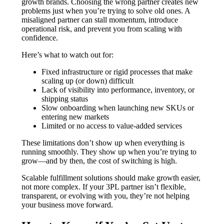
growth brands. Choosing the wrong partner creates new
problems just when you’re trying to solve old ones. A
misaligned partner can stall momentum, introduce
operational risk, and prevent you from scaling with
confidence.
Here’s what to watch out for:
Fixed infrastructure or rigid processes that make
scaling up (or down) difficult
Lack of visibility into performance, inventory, or
shipping status
Slow onboarding when launching new SKUs or
entering new markets
Limited or no access to value-added services
These limitations don’t show up when everything is
running smoothly. They show up when you’re trying to
grow—and by then, the cost of switching is high.
Scalable fulfillment solutions should make growth easier,
not more complex. If your 3PL partner isn’t flexible,
transparent, or evolving with you, they’re not helping
your business move forward.