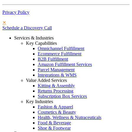
Privacy Policy
✕
Schedule a Discovery Call
Services & Industries
Key Capabilities
Omnichannel Fulfillment
Ecommerce Fulfillment
B2B Fulfillment
Amazon Fulfillment Services
Parcel Management
Integrations & WMS
Value Added Services
Kitting & Assembly
Returns Processing
Subscription Box Services
Key Industries
Fashion & Apparel
Cosmetics & Beauty
Health, Wellness & Nutraceuticals
Food & Beverage
Shoe & Footwear