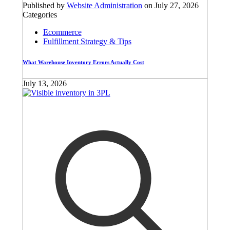
Published by
Website Administration
on
July 27, 2026
Categories
Ecommerce
Fulfillment Strategy & Tips
What Warehouse Inventory Errors Actually Cost
July 13, 2026