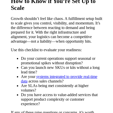
How to Know if You’re Set Up to
Scale
Growth shouldn’t feel like chaos. A fulfillment setup built
to scale gives you control, visibility, and momentum. It’s
the difference between reacting to demand and being
prepared for it. With the right infrastructure and
alignment, your logistics can become a competitive
advantage—not a liability—when opportunity hits.
Use this checklist to evaluate your readiness:
Do your current operations support seasonal or
promotional spikes without disruption?
Can you launch new SKUs or kits without a long
lead time?
Are your
systems integrated to provide real-time
data
across sales channels?
Are SLAs being met consistently at higher
volumes?
Do you have access to value-added services that
support product complexity or customer
experience?
If any of these raise questions or concerns, it’s worth