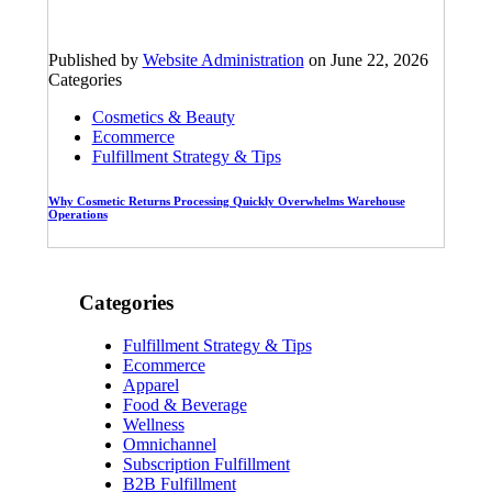
Published by
Website Administration
on
June 22, 2026
Categories
Cosmetics & Beauty
Ecommerce
Fulfillment Strategy & Tips
Why Cosmetic Returns Processing Quickly Overwhelms Warehouse
Operations
Categories
Fulfillment Strategy & Tips
Ecommerce
Apparel
Food & Beverage
Wellness
Omnichannel
Subscription Fulfillment
B2B Fulfillment