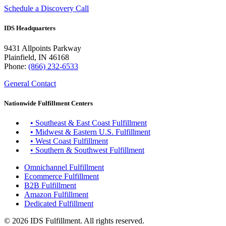
Schedule a Discovery Call
IDS Headquarters
9431 Allpoints Parkway
Plainfield, IN 46168
Phone:
(866) 232-6533
General Contact
Nationwide Fulfillment Centers
• Southeast & East Coast Fulfillment
• Midwest & Eastern U.S. Fulfillment
• West Coast Fulfillment
• Southern & Southwest Fulfillment
Omnichannel Fulfillment
Ecommerce Fulfillment
B2B Fulfillment
Amazon Fulfillment
Dedicated Fulfillment
© 2026 IDS Fulfillment. All rights reserved.