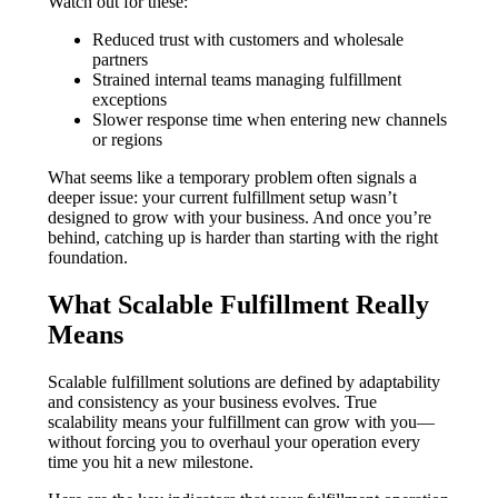
Watch out for these:
Reduced trust with customers and wholesale
partners
Strained internal teams managing fulfillment
exceptions
Slower response time when entering new channels
or regions
What seems like a temporary problem often signals a
deeper issue: your current fulfillment setup wasn’t
designed to grow with your business. And once you’re
behind, catching up is harder than starting with the right
foundation.
What Scalable Fulfillment Really
Means
Scalable fulfillment solutions are defined by adaptability
and consistency as your business evolves. True
scalability means your fulfillment can grow with you—
without forcing you to overhaul your operation every
time you hit a new milestone.