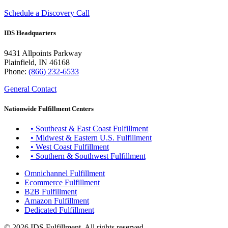
Schedule a Discovery Call
IDS Headquarters
9431 Allpoints Parkway
Plainfield, IN 46168
Phone:
(866) 232-6533
General Contact
Nationwide Fulfillment Centers
• Southeast & East Coast Fulfillment
• Midwest & Eastern U.S. Fulfillment
• West Coast Fulfillment
• Southern & Southwest Fulfillment
Omnichannel Fulfillment
Ecommerce Fulfillment
B2B Fulfillment
Amazon Fulfillment
Dedicated Fulfillment
© 2026 IDS Fulfillment. All rights reserved.