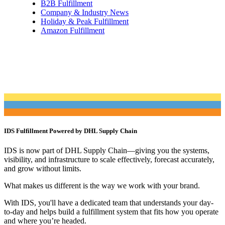
B2B Fulfillment
Company & Industry News
Holiday & Peak Fulfillment
Amazon Fulfillment
IDS Fulfillment Powered by DHL Supply Chain
IDS is now part of DHL Supply Chain—giving you the systems,
visibility, and infrastructure to scale effectively, forecast accurately,
and grow without limits.
What makes us different is the way we work with your brand.
With IDS, you'll have a dedicated team that understands your day-
to-day and helps build a fulfillment system that fits how you operate
and where you’re headed.