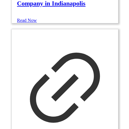
Company in Indianapolis
Read Now