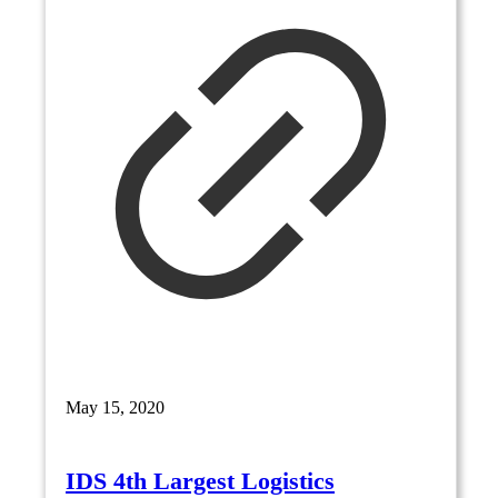
May 15, 2020
IDS 4th Largest Logistics