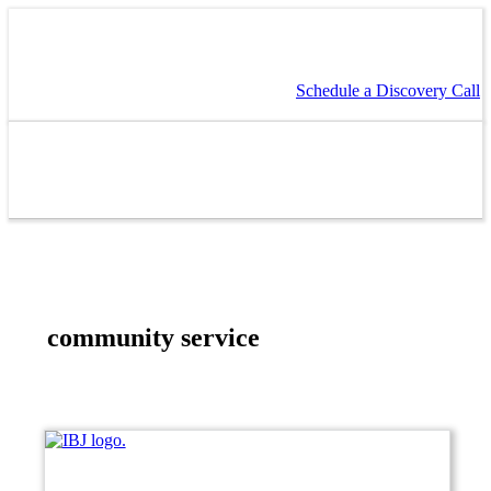
Schedule a Discovery Call
community service