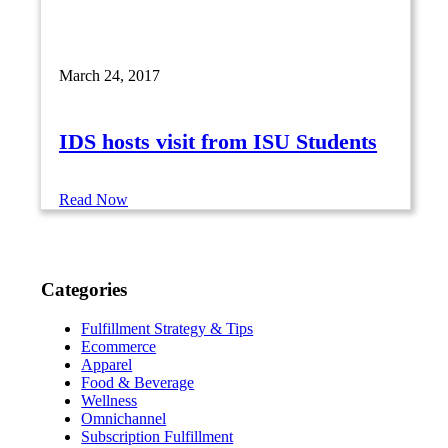
March 24, 2017
IDS hosts visit from ISU Students
Read Now
Categories
Fulfillment Strategy & Tips
Ecommerce
Apparel
Food & Beverage
Wellness
Omnichannel
Subscription Fulfillment