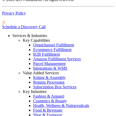
Privacy Policy
✕
Schedule a Discovery Call
Services & Industries
Key Capabilities
Omnichannel Fulfillment
Ecommerce Fulfillment
B2B Fulfillment
Amazon Fulfillment Services
Parcel Management
Integrations & WMS
Value Added Services
Kitting & Assembly
Returns Processing
Subscription Box Services
Key Industries
Fashion & Apparel
Cosmetics & Beauty
Health, Wellness & Nutraceuticals
Food & Beverage
Shoe & Footwear