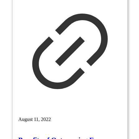
August 11, 2022