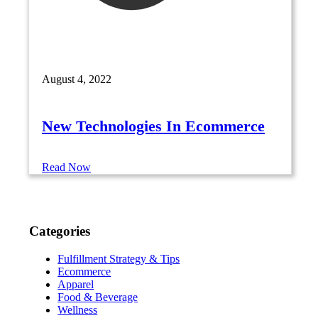
August 4, 2022
New Technologies In Ecommerce
Read Now
Categories
Fulfillment Strategy & Tips
Ecommerce
Apparel
Food & Beverage
Wellness