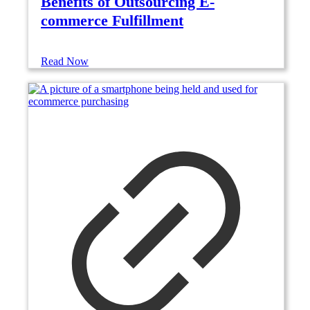
Benefits of Outsourcing E-
commerce Fulfillment
Read Now