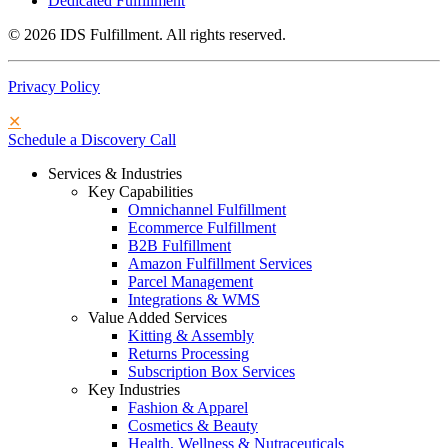
Dedicated Fulfillment
© 2026 IDS Fulfillment. All rights reserved.
Privacy Policy
✕
Schedule a Discovery Call
Services & Industries
Key Capabilities
Omnichannel Fulfillment
Ecommerce Fulfillment
B2B Fulfillment
Amazon Fulfillment Services
Parcel Management
Integrations & WMS
Value Added Services
Kitting & Assembly
Returns Processing
Subscription Box Services
Key Industries
Fashion & Apparel
Cosmetics & Beauty
Health, Wellness & Nutraceuticals