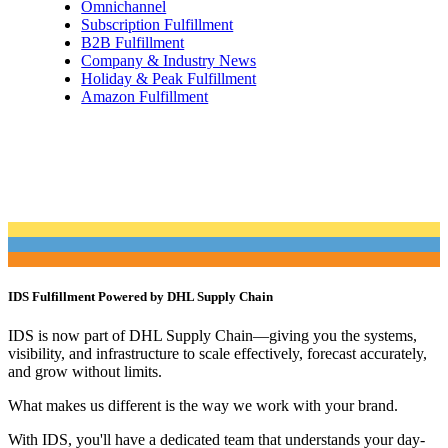
Omnichannel
Subscription Fulfillment
B2B Fulfillment
Company & Industry News
Holiday & Peak Fulfillment
Amazon Fulfillment
IDS Fulfillment Powered by DHL Supply Chain
IDS is now part of DHL Supply Chain—giving you the systems,
visibility, and infrastructure to scale effectively, forecast accurately,
and grow without limits.
What makes us different is the way we work with your brand.
With IDS, you'll have a dedicated team that understands your day-