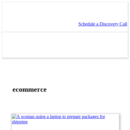
Schedule a Discovery Call
ecommerce