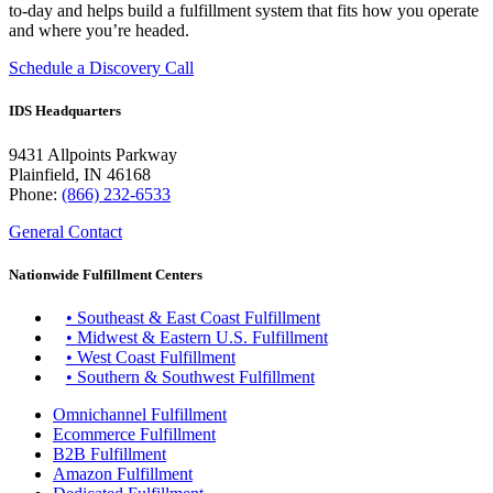
to-day and helps build a fulfillment system that fits how you operate
and where you’re headed.
Schedule a Discovery Call
IDS Headquarters
9431 Allpoints Parkway
Plainfield, IN 46168
Phone:
(866) 232-6533
General Contact
Nationwide Fulfillment Centers
• Southeast & East Coast Fulfillment
• Midwest & Eastern U.S. Fulfillment
• West Coast Fulfillment
• Southern & Southwest Fulfillment
Omnichannel Fulfillment
Ecommerce Fulfillment
B2B Fulfillment
Amazon Fulfillment