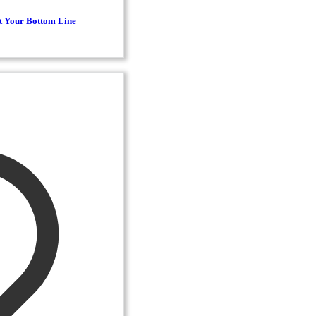
t Your Bottom Line