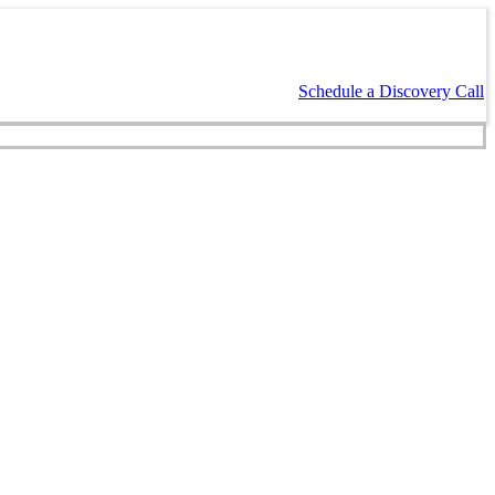
Schedule a Discovery Call