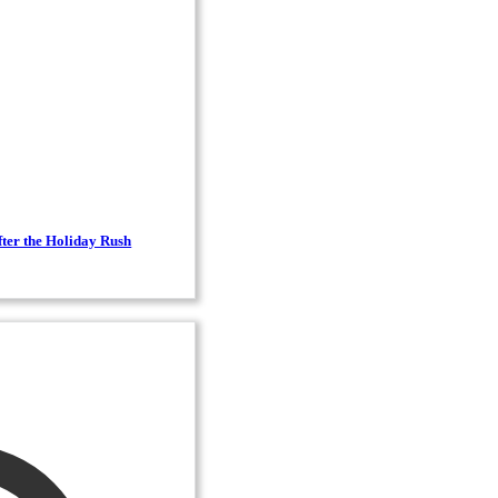
ter the Holiday Rush