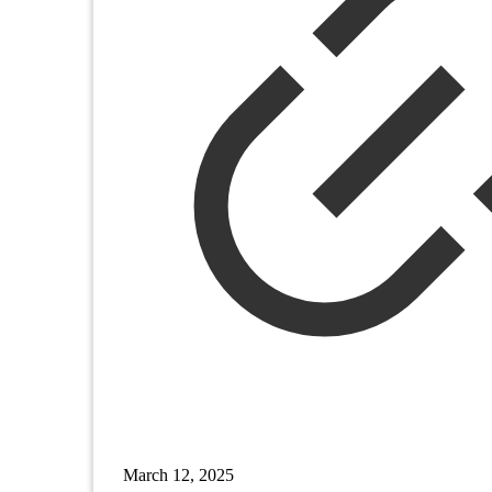
March 12, 2025