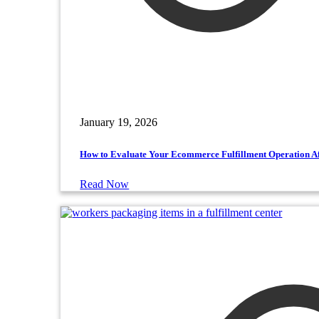
January 19, 2026
How to Evaluate Your Ecommerce Fulfillment Operation Af
Read Now