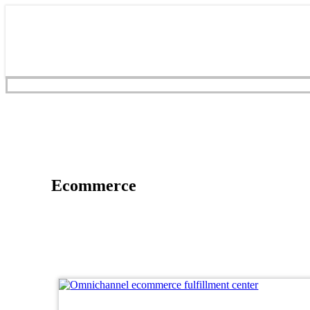
Ecommerce