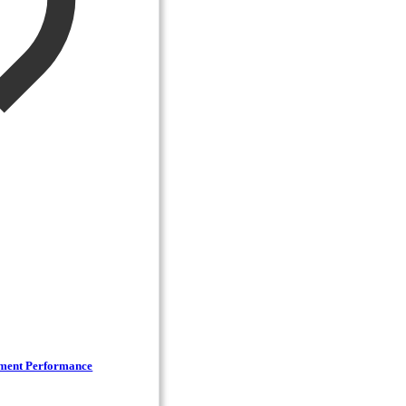
lment Performance