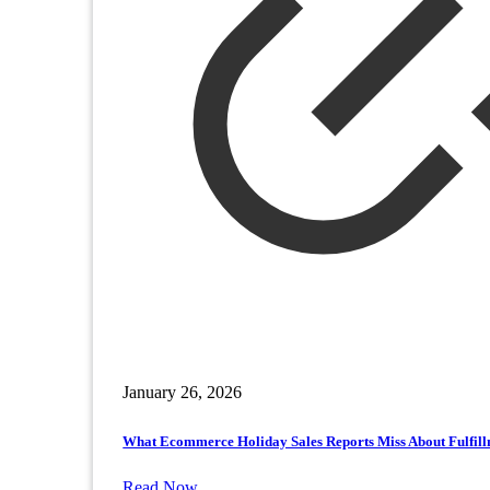
January 26, 2026
What Ecommerce Holiday Sales Reports Miss About Fulfil
Read Now