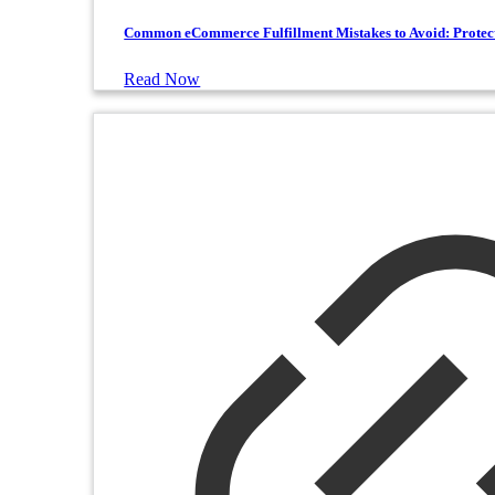
Common eCommerce Fulfillment Mistakes to Avoid: Protec
Read Now