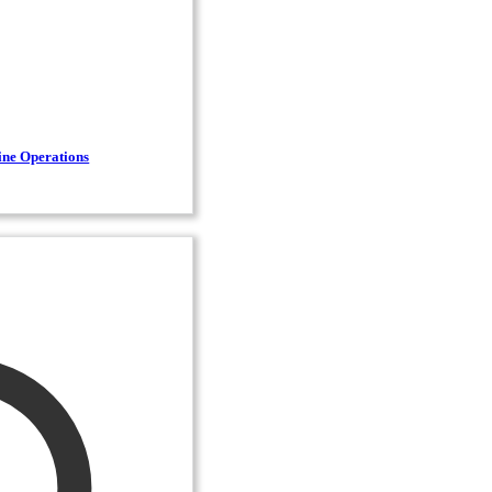
ine Operations