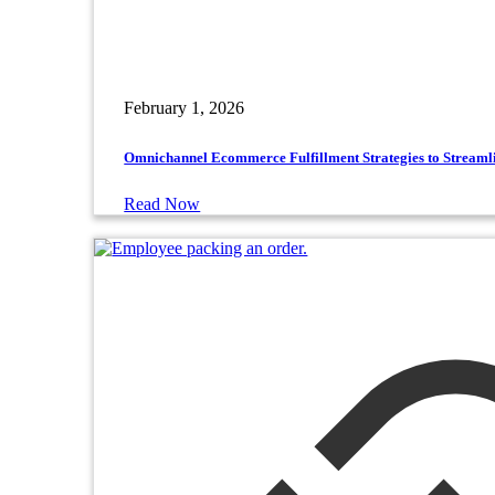
February 1, 2026
Omnichannel Ecommerce Fulfillment Strategies to Streaml
Read Now